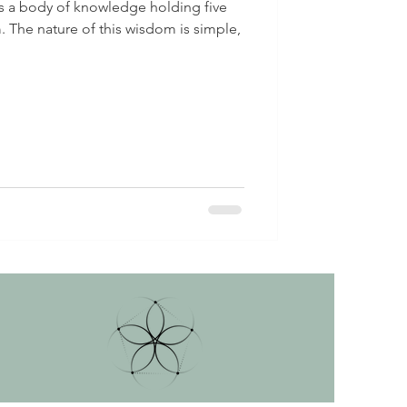
 is a body of knowledge holding five
 The nature of this wisdom is simple,