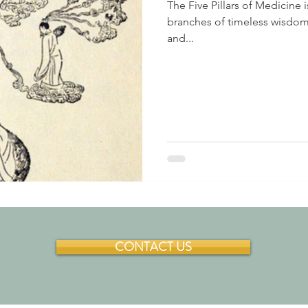
The Five Pillars of Medicine
branches of timeless wisdom.
and...
CONTACT US