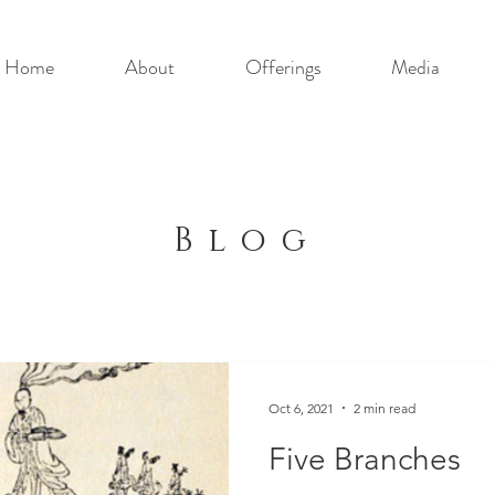
Home
About
Offerings
Media
Blog
Oct 6, 2021
2 min read
Five Branches