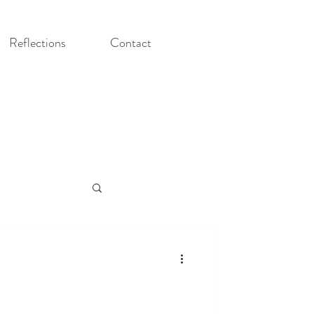
Reflections
Contact