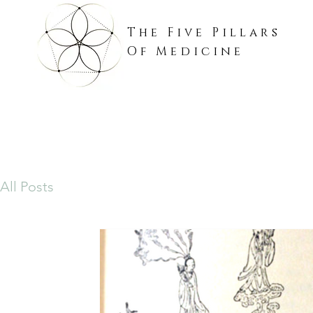
The Five Pillars
Of Medicine
All Posts