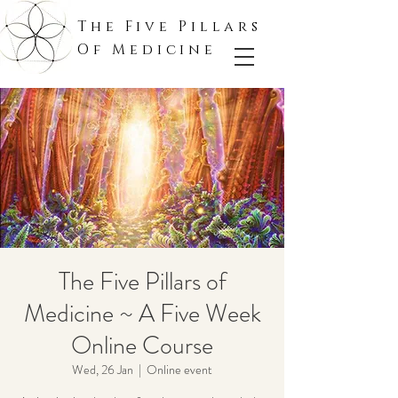
The Five Pillars
Of Medicine
The Five Pillars of
Medicine ~ A Five Week
Online Course
Wed, 26 Jan
  |  
Online event