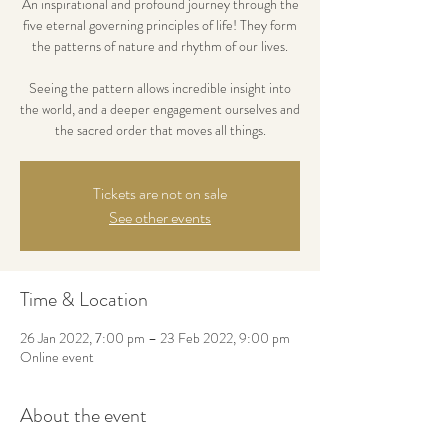
An inspirational and profound journey through the
five eternal governing principles of life! They form
the patterns of nature and rhythm of our lives.
Seeing the pattern allows incredible insight into
the world, and a deeper engagement ourselves and
the sacred order that moves all things.
Tickets are not on sale
See other events
Time & Location
26 Jan 2022, 7:00 pm – 23 Feb 2022, 9:00 pm
Online event
About the event