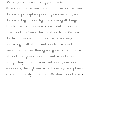
"What you seek is seeking you!"  ~ Rumi
As we open ourselves to our inner nature we see 
the same principles operating everywhere, and 
the same higher intelligence moving all things.
This five week process is a beautiful immersion 
into ‘medicine’ on all levels of our lives. We learn 
the five universal principles that are always 
operating in all of life, and how to harness their 
wisdom for our wellbeing and growth. Each 'pillar 
of medicine' governs a different aspect of our 
being. They unfold in a sacred order, a natural 
sequence, through our lives. These cyclical phases 
are continuously in motion. We don't need to re-
invent the wheel to expand in our potential. We 
simply need to use the momentum of these 
natural cycles to carry us into a more enriching, 
fascinating and enhanced way of life. The codes for 
health are in nature.
“This work gave my life…
Read More >