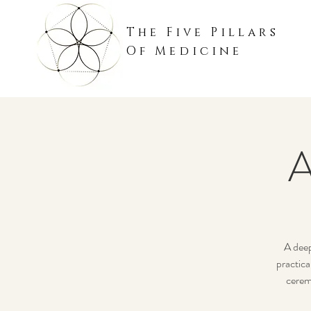
The Five Pillars
Of Medicine
A
A deep
practica
cerem