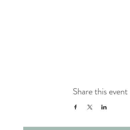
Share this event