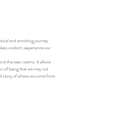
tical and enriching journey 
eless wisdom; experience our 
d the seen realms. It allows 
on of being that we may not 
ed story of where we come from 