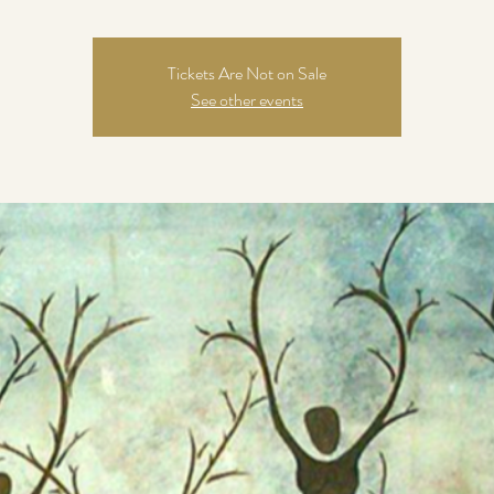
Tickets Are Not on Sale
See other events