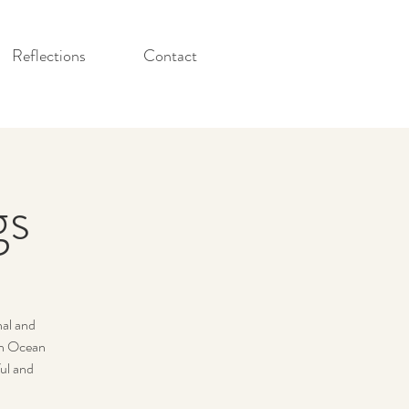
Reflections
Contact
gs
nal and
 an Ocean
ul and