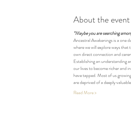
About the event
“Maybe you are searching among 
Ancestral Awakenings is a one da
where we will explore ways that 
own direct connection and ceremon
Establishing an understanding a
our lives to become richer and i
have tapped. Most of us growing 
are deprived of a deeply valuabl
Read More >