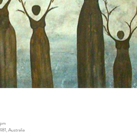
 pm
81, Australia