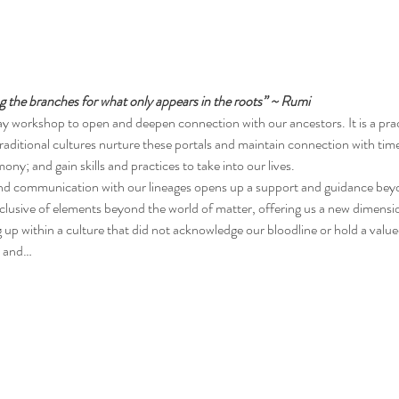
the branches for what only appears in the roots” ~ Rumi
y workshop to open and deepen connection with our ancestors. It is a prac
traditional cultures nurture these portals and maintain connection with tim
y; and gain skills and practices to take into our lives.
nd communication with our lineages opens up a support and guidance beyon
nclusive of elements beyond the world of matter, offering us a new dimensi
up within a culture that did not acknowledge our bloodline or hold a valu
e and…