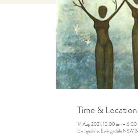
Time & Location
14 Aug 2021, 10:00 am – 6:00
Ewingsdale, Ewingsdale NSW 24