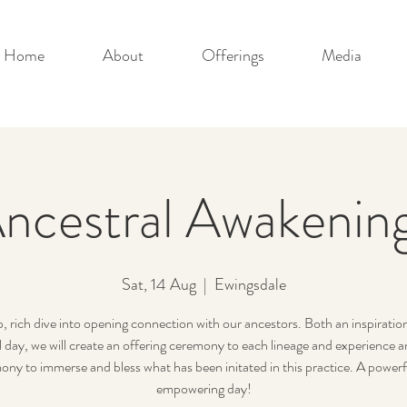
Home
About
Offerings
Media
ncestral Awakenin
Sat, 14 Aug
  |  
Ewingsdale
, rich dive into opening connection with our ancestors. Both an inspiratio
l day, we will create an offering ceremony to each lineage and experience
ony to immerse and bless what has been initated in this practice. A powerf
empowering day!